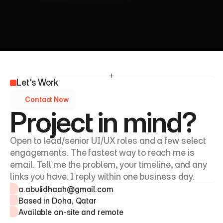
Let's Work
Contact Now
Project in mind?
Open to lead/senior UI/UX roles and a few select 
engagements. The fastest way to reach me is 
email. Tell me the problem, your timeline, and any 
links you have. I reply within one business day.
a.abulidhaah@gmail.com
Based in Doha, Qatar
Available on-site and remote