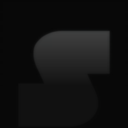
G
e
t
i
n
t
o
u
c
h
.