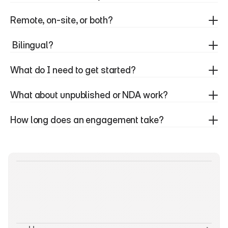
Remote, on-site, or both? 
 Bilingual?
What do I need to get started?
What about unpublished or NDA work?
How long does an engagement take?