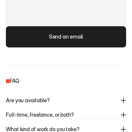
Send an email
FAQ
Are you available?
Full-time, freelance, or both?
What kind of work do you take?