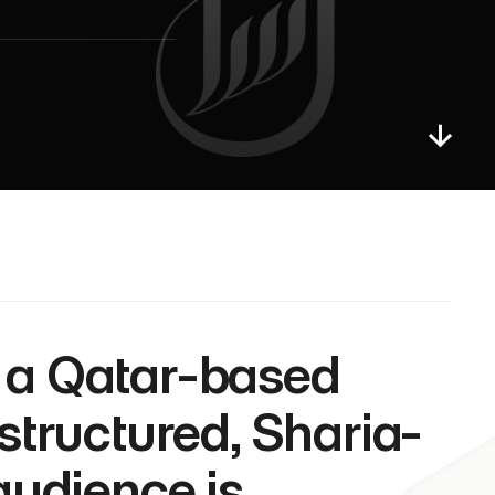
 structured, Sharia-
audience is 