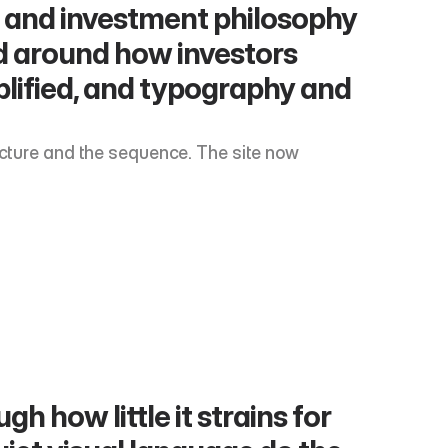
gs and investment philosophy 
 around how investors 
plified, and typography and 
ucture and the sequence. The site now 
 how little it strains for 