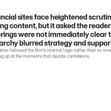
ncial sites face heightened scrutin
ng content, but it asked the reader t
rings were not immediately clear 
archy blurred strategy and support
ion followed the firm's internal logic rather than an inves
g up at the moments that decide confidence.