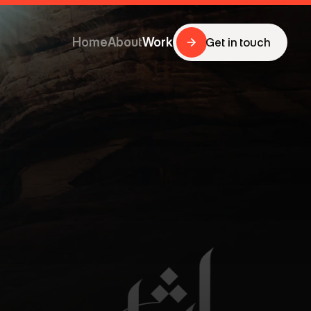
Home
About
Work
Get in touch
Get in touch
Home
About
Work