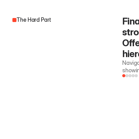
Fina
The Hard Part
stro
Offe
hier
Navigat
showin