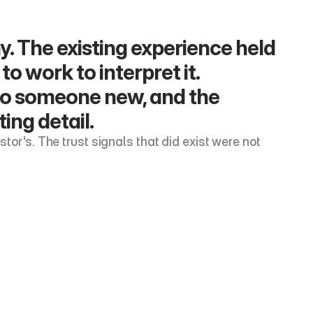
y. The existing experience held 
o work to interpret it. 
to someone new, and the 
ing detail.
tor's. The trust signals that did exist were not 