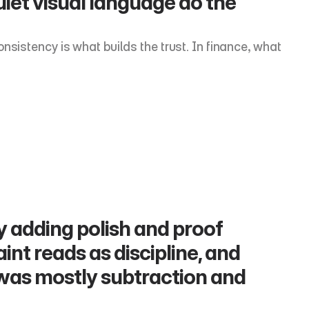
uiet visual language do the 
sistency is what builds the trust. In finance, what 
 adding polish and proof 
aint reads as discipline, and 
 was mostly subtraction and 