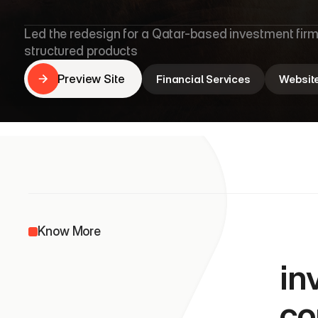
L
e
s
h
a
C
a
p
Led the redesign for a Qatar-based investment firm
structured products
Preview Site
Financial Services
Websit
Preview Site
               
Know More
in
co