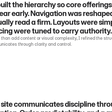
built the hierarchy so core offerin
ear early. Navigation was reshaped
ally read a firm. Layouts were sim
ing were tuned to carry authority.
 than add content or visual complexity, I refined the str
icates through clarity and control.
site communicates discipline through