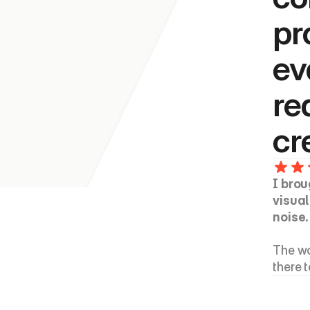
pr
ev
re
cr
I brou
visual
noise.
The wo
there 