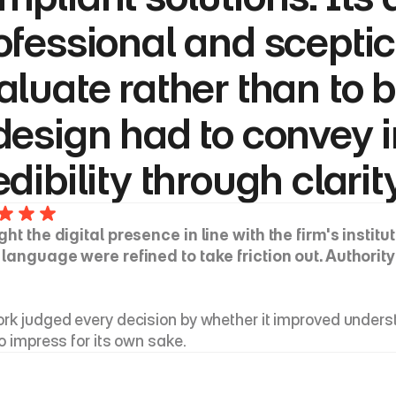
ofessional and sceptic
aluate rather than to b
design had to convey in
edibility through clarit
ght the digital presence in line with the firm's institu
 language were refined to take friction out. Authorit
rk judged every decision by whether it improved understa
to impress for its own sake.