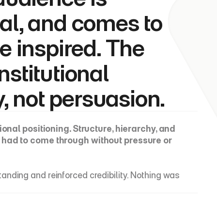
al, and comes to 
e inspired. The 
stitutional 
y, not persuasion.
tional positioning. Structure, hierarchy, and 
y had to come through without pressure or 
nding and reinforced credibility. Nothing was 