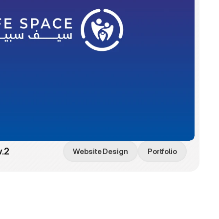
v.2
Website Design
Portfolio