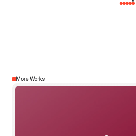
More Works