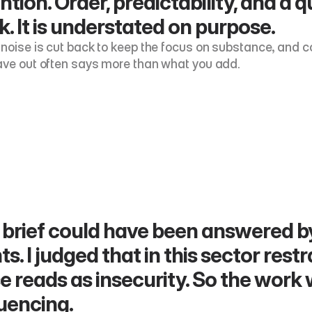
ntion. Order, predictability, and a q
. It is understated on purpose.
 noise is cut back to keep the focus on substance, and con
ave out often says more than what you add.
brief could have been answered by
ts. I judged that in this sector restr
e reads as insecurity. So the work
uencing.