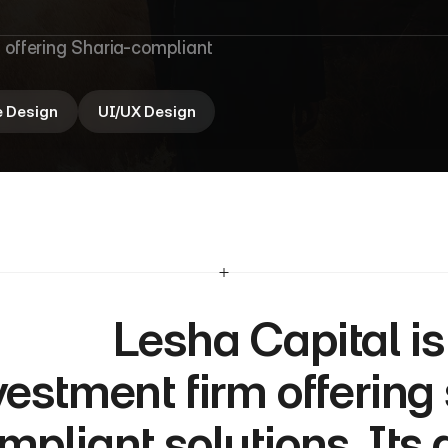
i
t
a
l
 offering Sharia-compliant 
e Design
UI/UX Design
  Lesha Capital is a Qatar-based 
vestment firm offering
mpliant solutions. Its 