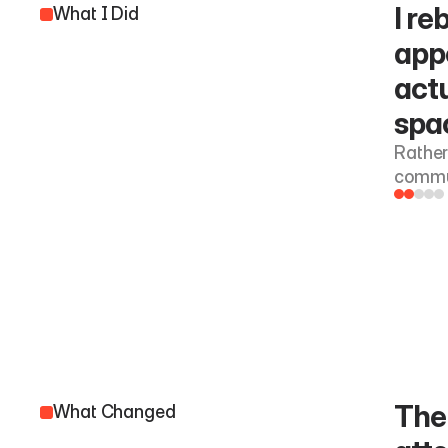
I re
What I Did
app
actu
spac
Rather
commun
The 
What Changed