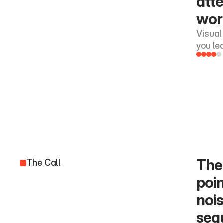
atte
work
Visual
you le
The 
The Call
poin
nois
seq