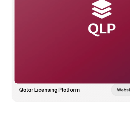
Qatar Licensing Platform
Websi