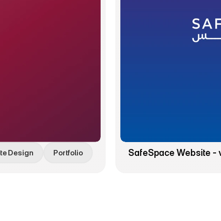
SafeSpace Website - 
te Design
Portfolio